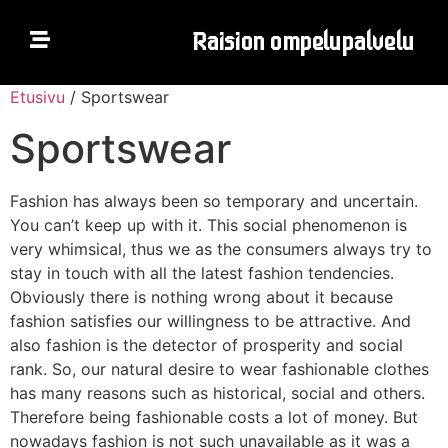
R
a
i
s
i
o
n
o
m
p
e
l
u
p
a
l
v
e
l
u
Etusivu
/ Sportswear
ETUSIVU
Sportswear
HINNASTO
Fashion has always been so temporary and uncertain.
You can’t keep up with it. This social phenomenon is
VERKKOKAUPPA
very whimsical, thus we as the consumers always try to
stay in touch with all the latest fashion tendencies.
YHTEYSTIEDOT
Obviously there is nothing wrong about it because
fashion satisfies our willingness to be attractive. And
also fashion is the detector of prosperity and social
rank. So, our natural desire to wear fashionable clothes
has many reasons such as historical, social and others.
Therefore being fashionable costs a lot of money. But
nowadays fashion is not such unavailable as it was a