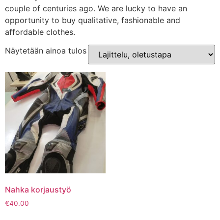
couple of centuries ago. We are lucky to have an
opportunity to buy qualitative, fashionable and
affordable clothes.
Näytetään ainoa tulos
Nahka korjaustyö
€
40.00